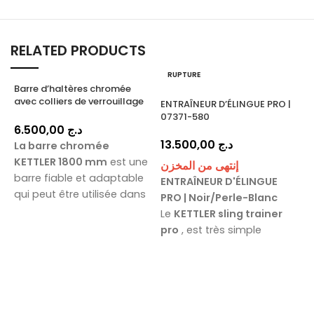
RELATED PRODUCTS
RUPTURE
Barre d’haltères chromée
avec colliers de verrouillage
ENTRAÎNEUR D’ÉLINGUE PRO |
1800 mm / 07571-180
07371-580
6.500,00
د.ج
13.500,00
د.ج
La barre chromée
KETTLER 1800 mm
est une
إنتهى من المخزن
barre fiable et adaptable
ENTRAÎNEUR D'ÉLINGUE
qui peut être utilisée dans
PRO | Noir/Perle-Blanc
toutes les situations. Elle
K
Le
KETTLER sling trainer
P
est parfaite pour les
pro
, est très simple
exercices du bas du corps
d'utilisation et permet
comme les squats, les
d'ajuster la difficulté de
P
fentes, les soulevés de
l'exercice. Le
KETTLER sling
terre et les poussées de
trainer pro
Avec
P
hanches, ainsi que pour les
ses
poignées