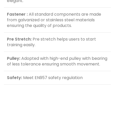
elegant.
Fastener :
All standard components are made
from galvanized or stainless steel materials
ensuring the quality of products.
Pre Stretch:
Pre stretch helps users to start
training easily.
Pulley:
Adopted with high-end pulley with bearing
of less tolerance ensuring smooth movement.
Safety:
Meet EN957 safety regulation