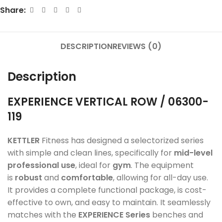
Share:
DESCRIPTION
REVIEWS (0)
Description
EXPERIENCE
VERTICAL ROW / 06300-
119
KETTLER
Fitness has designed a selectorized series
with simple and clean lines, specifically for
mid-level
professional use
, ideal for
gym
. The equipment
is
robust
and
comfortable
, allowing for all-day use.
It provides a complete functional package, is cost-
effective to own, and easy to maintain. It seamlessly
matches with the
EXPERIENCE Series
benches and