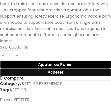
back to train user’s back, shoulder and arms effectively.
TPU wrapped foot rest provides a comfortable foot
support ensuring safety exercise. Ergonomic handle bars
are shaped to support user body from a single arm
exercise position. Adjustable chest pad and ergonomic
seat accommodate different user heights and arm
length.
SKU:
06300-119
Ajouter au Panier
Acheter
Compare
Category:
KETTLER EXPERIENCE
Tag:
KETTLER
Brand:
KETTLER