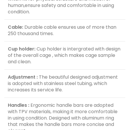
human,ensure safety and comfortable in using
condition.
Cable:
Durable cable ensures use of more than
250 thousand times.
Cup holder:
Cup holder is intergrated with design
of the overall cage , which makes cage sample
and clean.
Adjustment :
The beautiful designed adjustment
is adopted with stainless steel tubing, which
increases its service life.
Handles :
Ergonomic handle bars are adopted
with TPV materials, making it more comfortable
in using condition. Designed with aluminum ring
that makes the handle bars more concise and