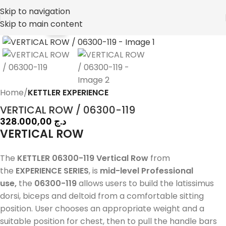
Skip to navigation
Skip to main content
NEW
Home
KETTLER EXPERIENCE
VERTICAL ROW / 06300-119
328.000,00
د.ج
VERTICAL ROW
The
KETTLER 06300-119 Vertical Row
from
the
EXPERIENCE SERIES
, is
mid-level Professional
use,
the
06300-119
allows users to build the latissimus
dorsi, biceps and deltoid from a comfortable sitting
position. User chooses an appropriate weight and a
suitable position for chest, then to pull the handle bars