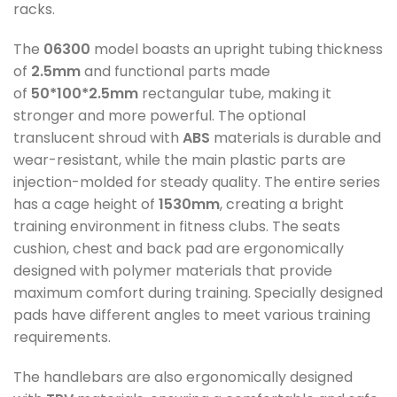
racks.
The
06300
model boasts an upright tubing thickness
of
2.5mm
and functional parts made
of
50*100*2.5mm
rectangular tube, making it
stronger and more powerful. The optional
translucent shroud with
ABS
materials is durable and
wear-resistant, while the main plastic parts are
injection-molded for steady quality. The entire series
has a cage height of
1530mm
, creating a bright
training environment in fitness clubs. The seats
cushion, chest and back pad are ergonomically
designed with polymer materials that provide
maximum comfort during training. Specially designed
pads have different angles to meet various training
requirements.
The handlebars are also ergonomically designed