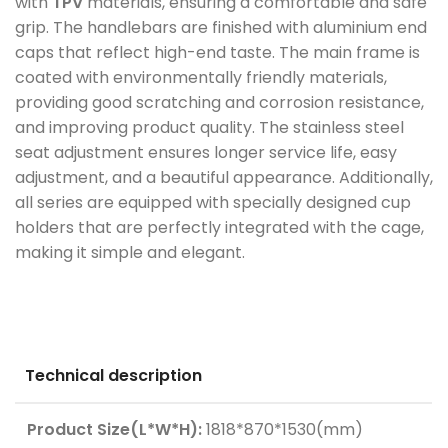
with
TPV
materials, ensuring a comfortable and safe
grip. The handlebars are finished with aluminium end
caps that reflect high-end taste. The main frame is
coated with environmentally friendly materials,
providing good scratching and corrosion resistance,
and improving product quality. The stainless steel
seat adjustment ensures longer service life, easy
adjustment, and a beautiful appearance. Additionally,
all series are equipped with specially designed cup
holders that are perfectly integrated with the cage,
making it simple and elegant.
Technical description
Product Size(L*W*H):
1818*870*1530(mm)