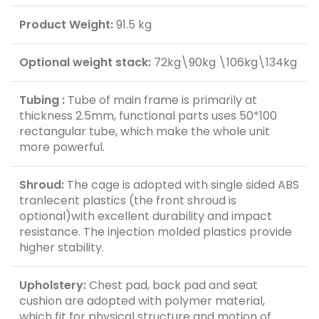
Product Weight:
91.5 kg
Optional weight stack:
72kg\90kg \106kg\134kg
Tubing :
Tube of main frame is primarily at
thickness 2.5mm, functional parts uses 50*100
rectangular tube, which make the whole unit
more powerful.
Shroud:
The cage is adopted with single sided ABS
tranlecent plastics (the front shroud is
optional)with excellent durability and impact
resistance. The injection molded plastics provide
higher stability.
Upholstery:
Chest pad, back pad and seat
cushion are adopted with polymer material,
which fit for physical structure and motion of